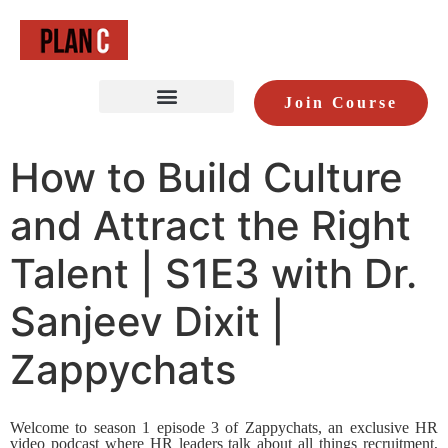
Join Course
How to Build Culture
and Attract the Right
Talent | S1E3 with Dr.
Sanjeev Dixit |
Zappychats
Welcome to season 1 episode 3 of Zappychats, an exclusive HR
video podcast where HR leaders talk about all things recruitment,