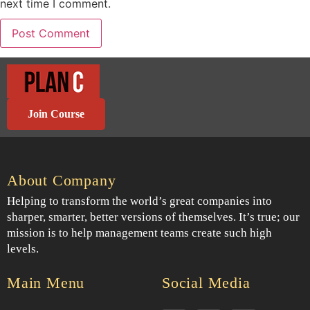
next time I comment.
Join Course
About Company
Helping to transform the world’s great companies into
sharper, smarter, better versions of themselves. It’s true; our
mission is to help management teams create such high
levels.
Main Menu
Social Media